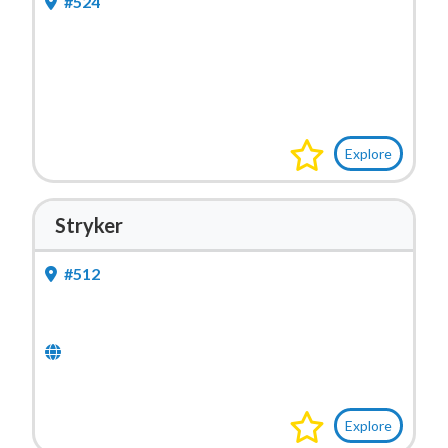
#524
Explore
Stryker
#512
Explore