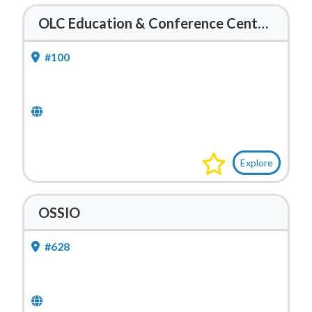
OLC Education & Conference Center – Mobile Lab
#100
Explore
OSSIO
#628