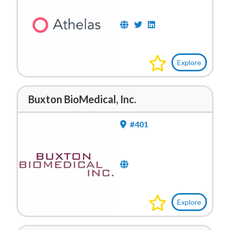
Explore
Buxton BioMedical, Inc.
#401
Explore