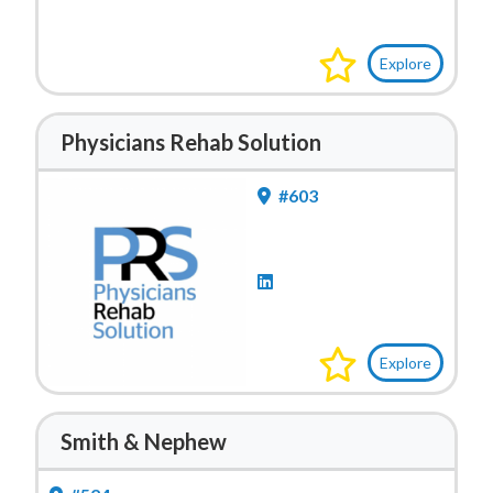
Explore
Physicians Rehab Solution
#603
Explore
Smith & Nephew