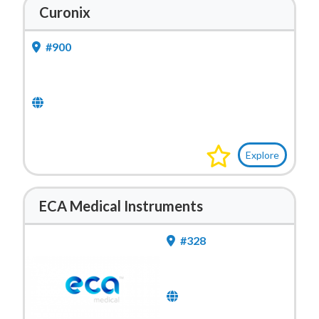
Curonix
#900
Explore
ECA Medical Instruments
#328