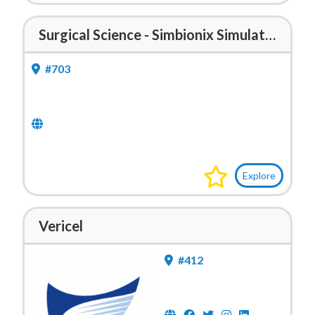
Surgical Science - Simbionix Simulators
#703
Explore
Vericel
#412