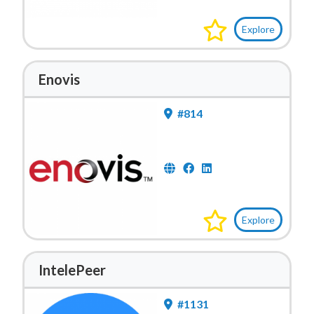
Explore
Enovis
#814
Explore
IntelePeer
#1131