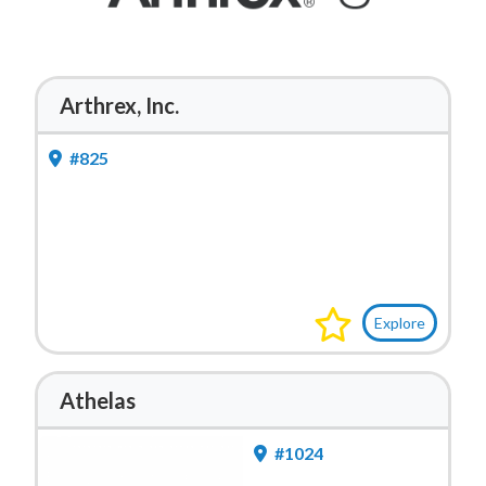
Arthrex, Inc.
#825
Explore
Athelas
#1024