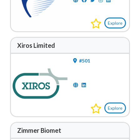
Explore
Xiros Limited
#501
Explore
Zimmer Biomet