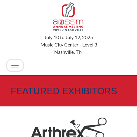
July 10
to
July 12, 2025
Music City Center - Level 3
Nashville, TN
FEATURED EXHIBITORS