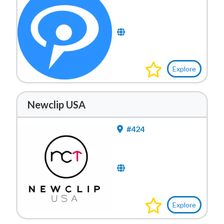
Explore
Newclip USA
#424
Explore